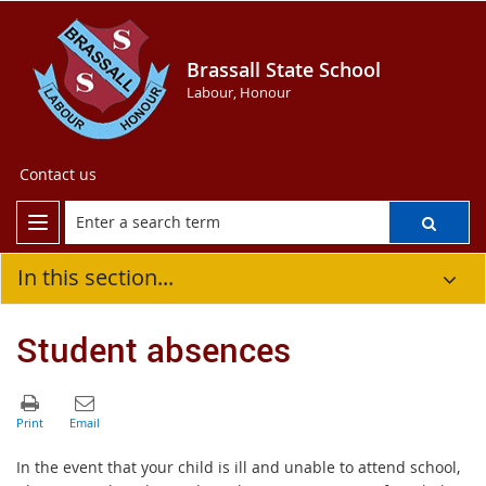
Brassall State School
Labour, Honour
Contact us
In this section...
Student absences
In the event that your child is ill and unable to attend school,