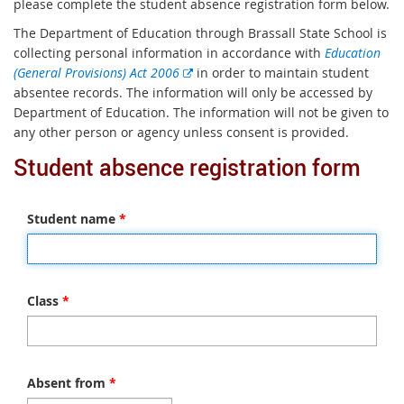
please complete the student absence registration form below.
The Department of Education through Brassall State School is
collecting personal information in accordance with
Education
E
(General Provisions) Act 2006
in order to maintain student
x
absentee records. The information will only be accessed by
t
Department of Education. The information will not be given to
e
any other person or agency unless consent is provided.
r
Student absence registration form
n
a
l
Student name
*
l
i
n
k
Class
*
Absent from
*